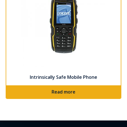
Intrinsically Safe Mobile Phone
Read more