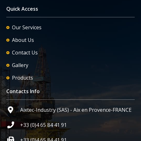
Quick Access
Our Services
About Us
Contact Us
Gallery
Products
Contacts Info
Aixtec-Industry (SAS) - Aix en Provence-FRANCE
+33 (0)4 65 84 41 91
+33 (0)4 65 84 41 91