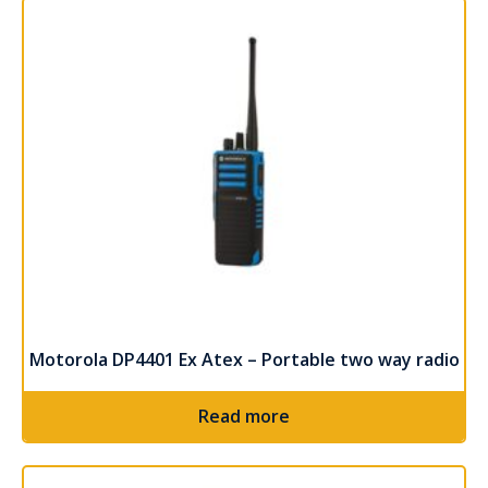
Motorola DP4401 Ex Atex – Portable two way radio
Read more