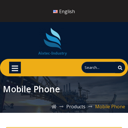
English
Mobile Phone
Products
Mobile Phone