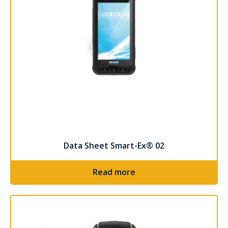
Data Sheet Smart-Ex® 02
Read more