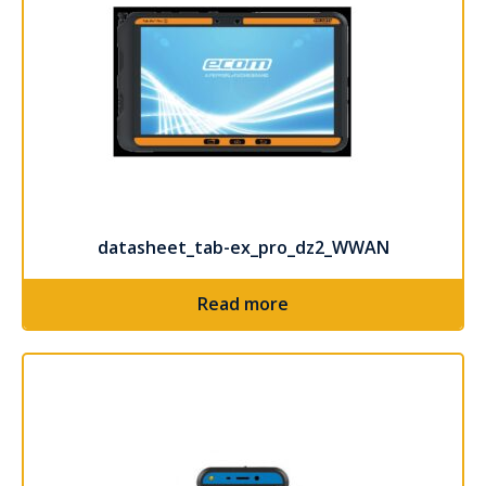
datasheet_tab-ex_pro_dz2_WWAN
Read more