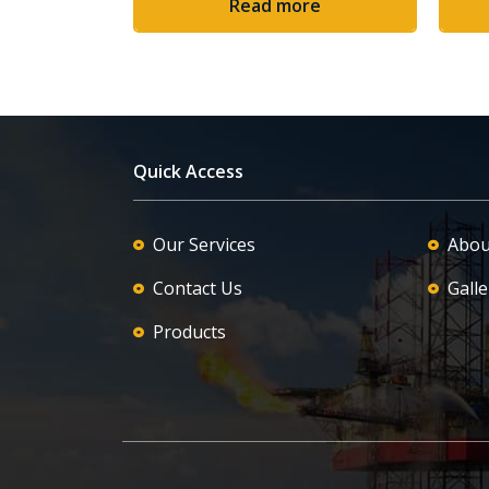
Read more
Quick Access
Our Services
Abou
Contact Us
Galle
Products