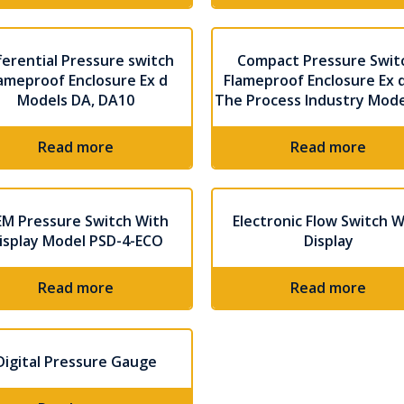
ferential Pressure switch
Compact Pressure Swit
ameproof Enclosure Ex d
Flameproof Enclosure Ex d
Models DA, DA10
The Process Industry Mod
Read more
Read more
M Pressure Switch With
Electronic Flow Switch W
isplay Model PSD-4-ECO
Display
Read more
Read more
Digital Pressure Gauge