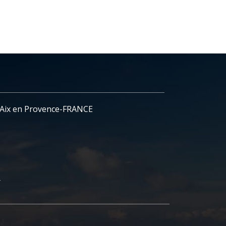
- Aix en Provence-FRANCE
r