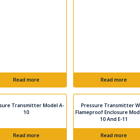
Read more
Read more
sure Transmitter Model A-
Pressure Transmitter W
10
Flameproof Enclosure Mode
10 And E-11
Read more
Read more