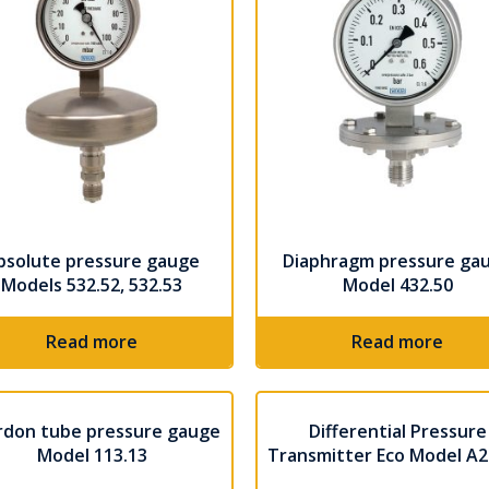
bsolute pressure gauge
Diaphragm pressure ga
Models 532.52, 532.53
Model 432.50
Read more
Read more
rdon tube pressure gauge
Differential Pressure
Model 113.13
Transmitter Eco Model A