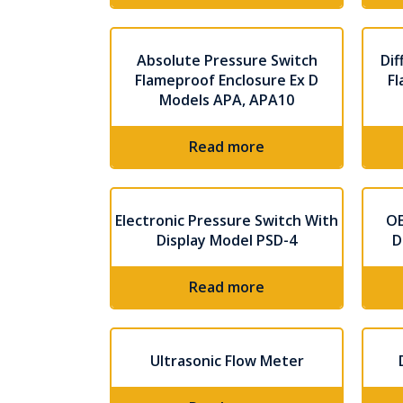
Absolute Pressure Switch
Dif
Flameproof Enclosure Ex D
Fl
Models APA, APA10
Read more
Electronic Pressure Switch With
OE
Display Model PSD-4
D
Read more
Ultrasonic Flow Meter