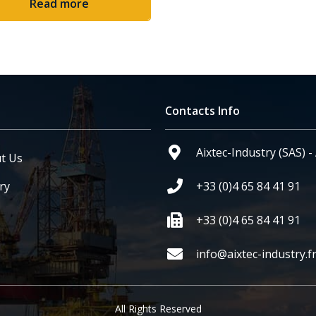
Read more
Contacts Info
Aixtec-Industry (SAS) 
t Us
ry
+33 (0)4 65 84 41 91
+33 (0)4 65 84 41 91
info@aixtec-industry.f
All Rights Reserved