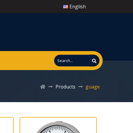
English
Products
guage