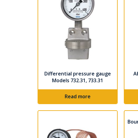
Differential pressure gauge
A
Models 732.31, 733.31
Read more
Bou