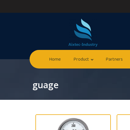
Home
Product
Partners
guage