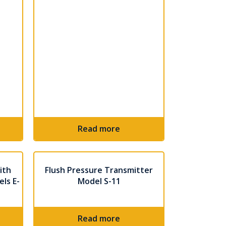
Read more
ith
Flush Pressure Transmitter
ls E-
Model S-11
Read more