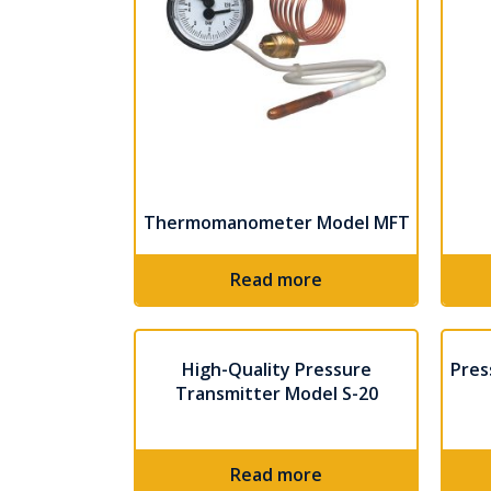
Thermomanometer Model MFT
Read more
High-Quality Pressure
Pres
Transmitter Model S-20
Read more