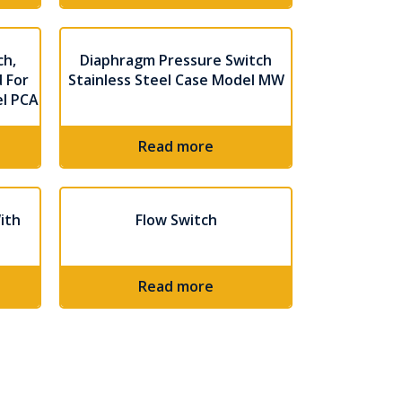
ch,
Diaphragm Pressure Switch
 For
Stainless Steel Case Model MW
el PCA
Read more
ith
Flow Switch
Read more