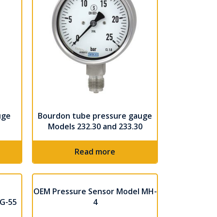
uge
Bourdon tube pressure gauge
Models 232.30 and 233.30
Read more
OEM Pressure Sensor Model MH-
2G-55
4