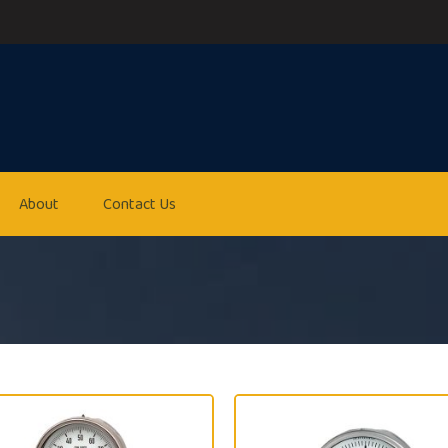
About
Contact Us