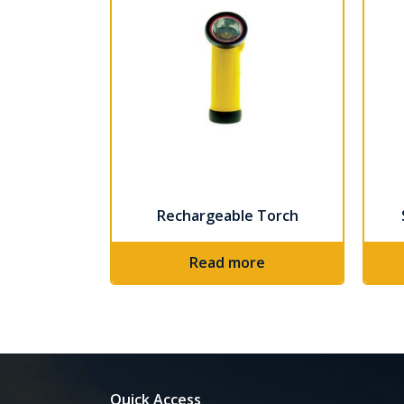
Rechargeable Torch
Read more
Quick Access