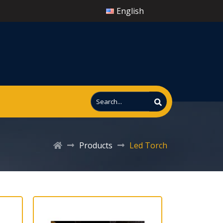
English
Products
Led Torch