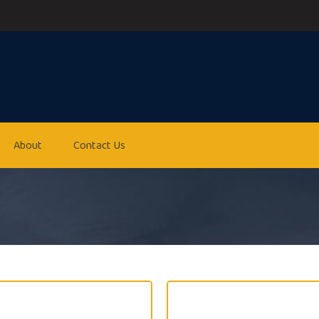
About
Contact Us