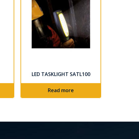
LED TASKLIGHT SATL100
Read more