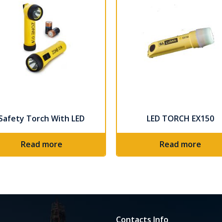
Safety Torch With LED
LED TORCH EX150
Read more
Read more
Contacts Info