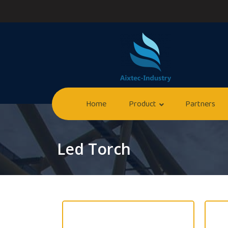
Home
Product
Partners
Led Torch