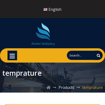
English
temprature
Products
temprature