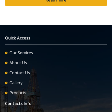
Quick Access
Our Services
About Us
Contact Us
Gallery
Products
Contacts Info