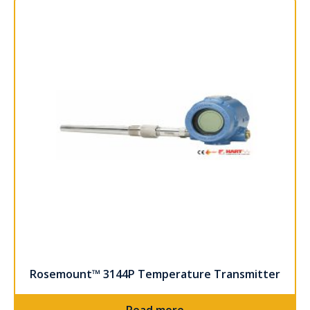
Rosemount™ 3144P Temperature Transmitter
Read more