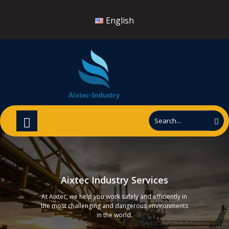
English
Aixtec Industry Services
At Aixtec, we help you work safely and efficiently in
the most challenging and dangerous environments
in the world.