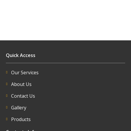
Quick Access
Our Services
About Us
Contact Us
Gallery
Products