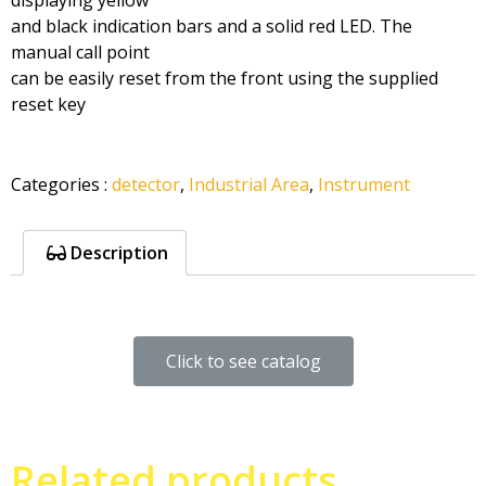
displaying yellow
and black indication bars and a solid red LED. The
manual call point
can be easily reset from the front using the supplied
reset key
Categories
:
detector
,
Industrial Area
,
Instrument
Description
Click to see catalog
Related products