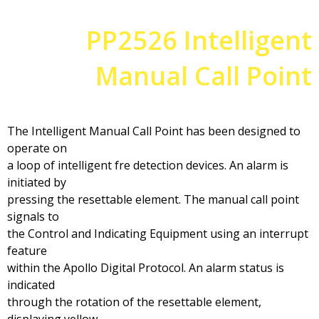
PP2526 Intelligent
Manual Call Point
The Intelligent Manual Call Point has been designed to
operate on
a loop of intelligent fre detection devices. An alarm is
initiated by
pressing the resettable element. The manual call point
signals to
the Control and Indicating Equipment using an interrupt
feature
within the Apollo Digital Protocol. An alarm status is
indicated
through the rotation of the resettable element,