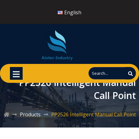
English
PP2526 Intelligent Manual
Call Point
Products
PP2526 Intelligent Manual Call Point