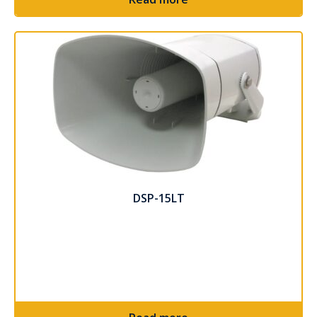
DSP-15LT