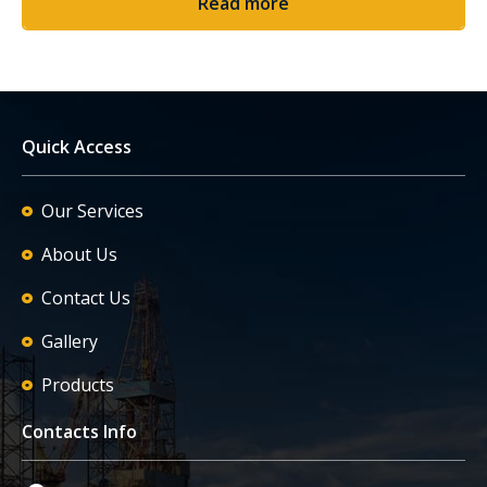
Read more
Quick Access
Our Services
About Us
Contact Us
Gallery
Products
Contacts Info