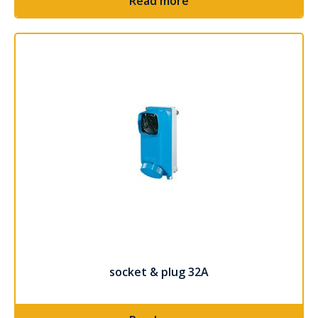
Read more
socket & plug 32A