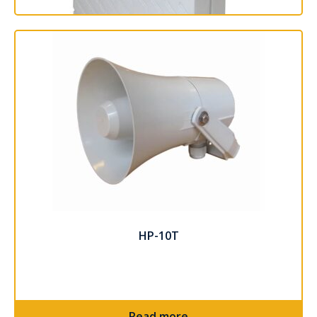
SAFE-15T
Read more
HP-10T
Read more