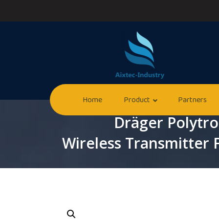
Home
Product
Partners
Dräger Polytr
Wireless Transmitter 