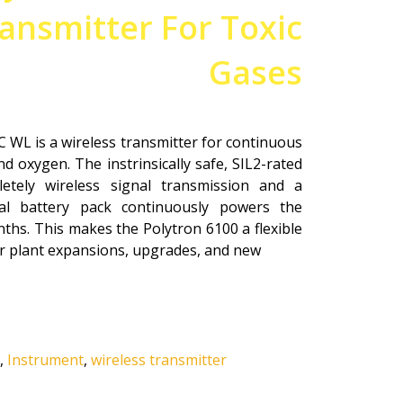
ansmitter For Toxic
Gases
 WL is a wireless transmitter for continuous
d oxygen. The instrinsically safe, SIL2-rated
letely wireless signal transmission and a
al battery pack continuously powers the
ths. This makes the Polytron 6100 a flexible
for plant expansions, upgrades, and new
,
Instrument
,
wireless transmitter