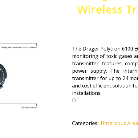
Wireless Tr
The Dräger Polytron 6100 EC
monitoring of toxic gases an
transmitter features comp
power supply. The intern
transmitter for up to 24 mon
and cost efficient solution 
installations.
D-
Categories
:
Hazardous Area