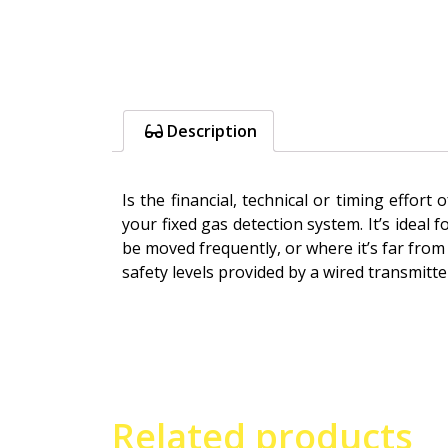
Description
Is the financial, technical or timing effo
your fixed gas detection system. It’s idea
be moved frequently, or where it’s far from 
safety levels provided by a wired transmit
Related products