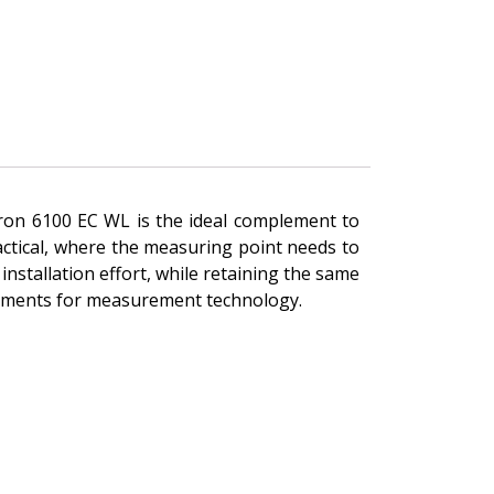
ytron 6100 EC WL is the ideal complement to
actical, where the measuring point needs to
installation effort, while retaining the same
irements for measurement technology.