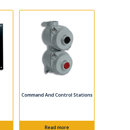
Command And Control Stations
Read more