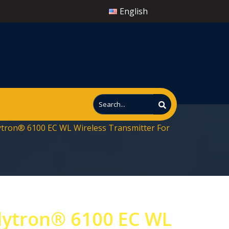
English
ytron® 6100 EC WL Wireless Transmitter For
s
lytron® 6100 EC WL