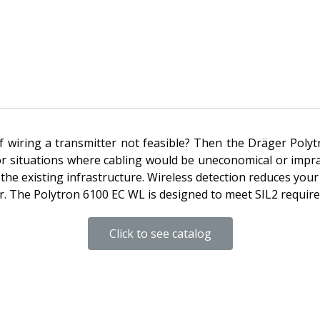
rt of wiring a transmitter not feasible? Then the Dräger Pol
l for situations where cabling would be uneconomical or impr
the existing infrastructure. Wireless detection reduces your 
ter. The Polytron 6100 EC WL is designed to meet SIL2 requ
Click to see catalog