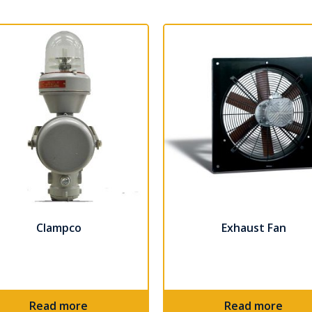
Clampco
Exhaust Fan
Read more
Read more