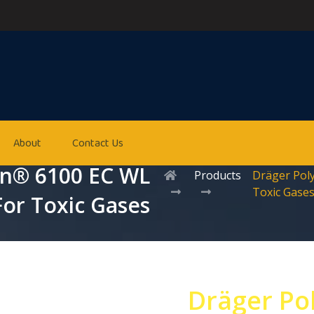
About
Contact Us
on® 6100 EC WL
Products
Dräger Pol
Toxic Gase
For Toxic Gases
Dräger Po