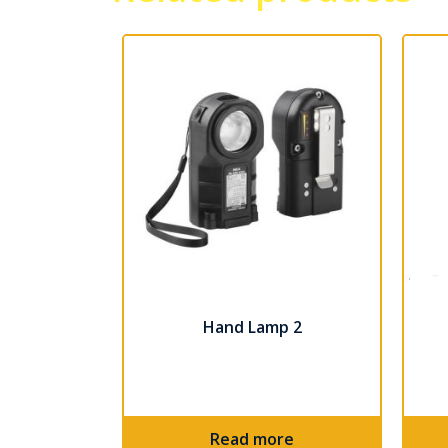
Hand Lamp 2
Read more