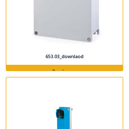
653.03_downlaod
Read more