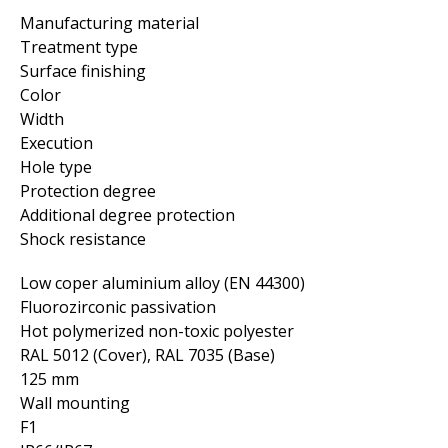
Manufacturing material
Treatment type
Surface finishing
Color
Width
Execution
Hole type
Protection degree
Additional degree protection
Shock resistance
Low coper aluminium alloy (EN 44300)
Fluorozirconic passivation
Hot polymerized non-toxic polyester
RAL 5012 (Cover), RAL 7035 (Base)
125 mm
Wall mounting
F1