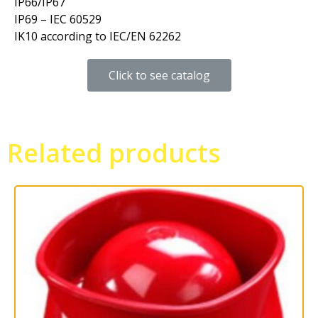
IP66/IP67
IP69 – IEC 60529
IK10 according to IEC/EN 62262
Click to see catalog
Related products