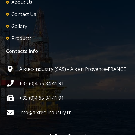
About Us
Contact Us
Gallery
Products
Contacts Info
Aixtec-Industry (SAS) - Aix en Provence-FRANCE
+33 (0)4 65 84 41 91
+33 (0)4 65 84 41 91
info@aixtec-industry.fr