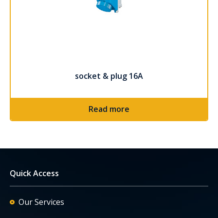
socket & plug 16A
Read more
Quick Access
Our Services