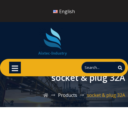
English
socket & plug 32A
Products
socket & plug 32A