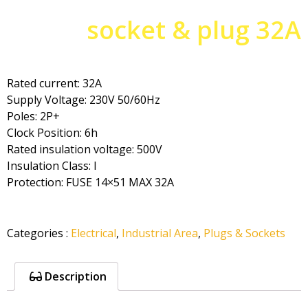
socket & plug 32A
Rated current: 32A
Supply Voltage: 230V 50/60Hz
Poles: 2P+
Clock Position: 6h
Rated insulation voltage: 500V
Insulation Class: I
Protection: FUSE 14×51 MAX 32A
Categories
:
Electrical
,
Industrial Area
,
Plugs & Sockets
Description