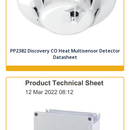
PP2382 Discovery CO Heat Multisensor Detector
Datasheet
Read more