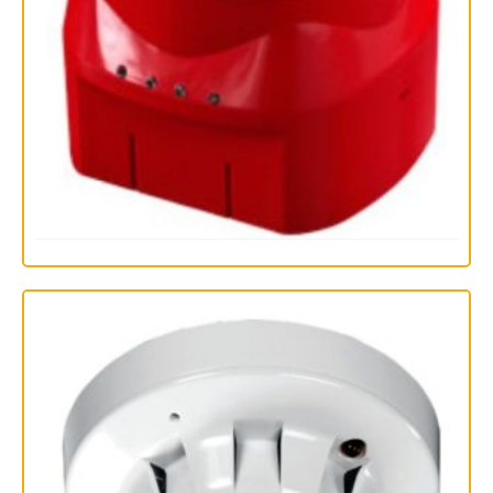
PP2415 Discovery Open-Area Voice Alarm Devices
Read more