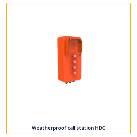
Weatherproof call station HDC