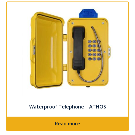
Waterproof Telephone – ATHOS
Read more