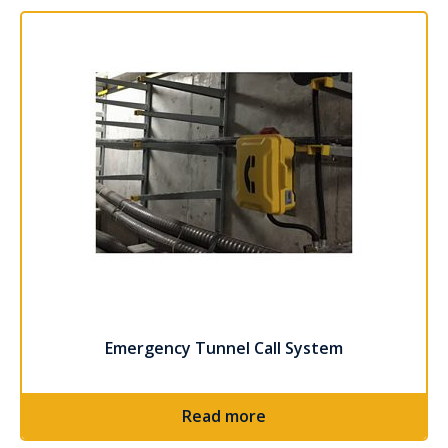
Read more
Emergency Tunnel Call System
Read more