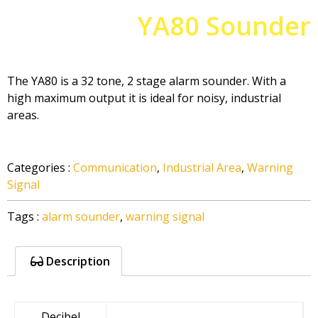
YA80 Sounder
The YA80 is a 32 tone, 2 stage alarm sounder. With a
high maximum output it is ideal for noisy, industrial
areas.
Categories
:
Communication
,
Industrial Area
,
Warning
Signal
Tags
:
alarm sounder
,
warning signal
Description
Decibel