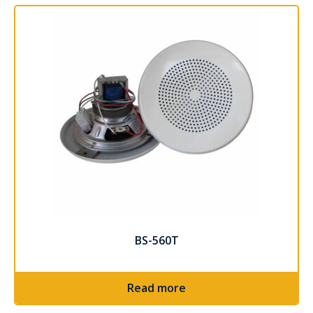
BS-560T
Read more