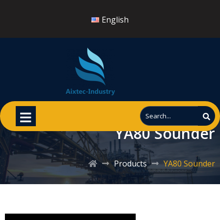
English
YA80 Sounder
Products
YA80 Sounder