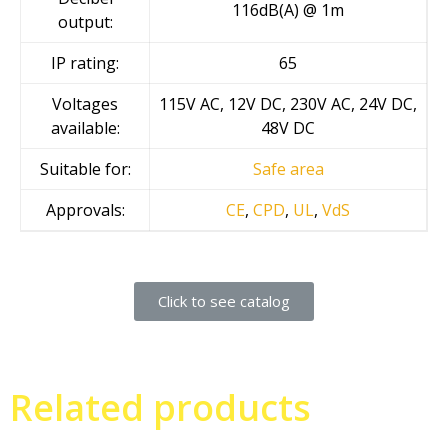
116dB(A) @ 1m
output:
IP rating:
65
Voltages
115V AC, 12V DC, 230V AC, 24V DC,
available:
48V DC
Suitable for:
Safe area
Approvals:
CE
,
CPD
,
UL
,
VdS
Click to see catalog
Related products