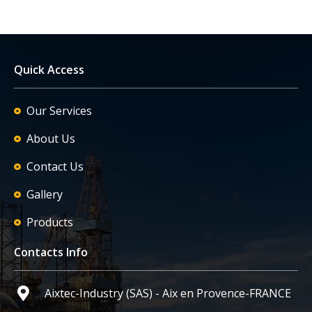
Quick Access
Our Services
About Us
Contact Us
Gallery
Products
Contacts Info
Aixtec-Industry (SAS) - Aix en Provence-FRANCE